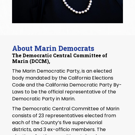
About Marin Democrats
The Democratic Central Committee of
Marin (DCCM),
The Marin Democratic Party, is an elected
body mandated by the California Elections
Code and the California Democratic Party By-
Laws to be the official representative of the
Democratic Party in Marin.
The Democratic Central Committee of Marin
consists of 23 representatives elected from
each of the County’s five supervisorial
districts, and 3 ex-officio members. The