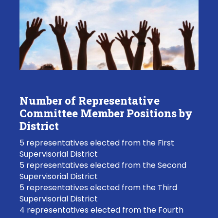
Number of Representative
Committee Member Positions by
District
5 representatives elected from the First
Supervisorial District
5 representatives elected from the Second
Supervisorial District
5 representatives elected from the Third
Supervisorial District
4 representatives elected from the Fourth