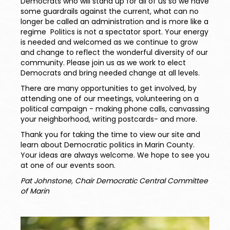
Democrats who will stand up for all of us so we have
some guardrails against the current, what can no
longer be called an administration and is more like a
regime Politics is not a spectator sport. Your energy
is needed and welcomed as we continue to grow
and
change to reflect the wonderful diversity of our
community. Please join us as we work to elect
Democrats and bring needed change at all levels.
There are many opportunities to get involved, by
attending one of our meetings, volunteering on a
political campaign - making phone calls, canvassing
your neighborhood, writing postcards- and more.
Thank you for taking the time to view our site and
learn about Democratic politics in Marin County.
Your ideas are always welcome. We hope to see you
at one of our events soon.
Pat Johnstone, Chair Democratic Central Committee
of Marin