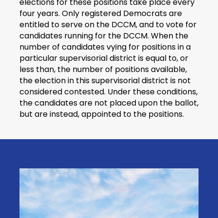
elections for these positions take place every
four years. Only registered Democrats are
entitled to serve on the DCCM, and to vote for
candidates running for the DCCM. When the
number of candidates vying for positions in a
particular supervisorial district is equal to, or
less than, the number of positions available,
the election in this supervisorial district is not
considered contested. Under these conditions,
the candidates are not placed upon the ballot,
but are instead, appointed to the positions.