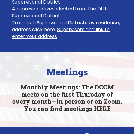
Supervisorial District
4 representatives elected from the Fifth
Supervisorial District
To search Supervisorial Districts by residence,
address click here.
Supervisors and link to
enter your address
Meetings
Monthly Meetings: The DCCM
meets on the first Thursday of
every month--in person or on Zoom.
You can find meetings
HERE