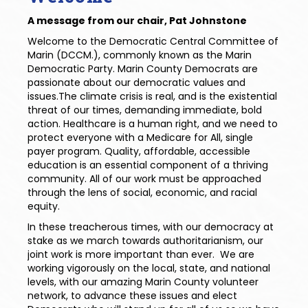
A message from our chair, Pat Johnstone
Welcome to the Democratic Central Committee of
Marin (DCCM.), commonly known as the Marin
Democratic Party. Marin County Democrats are
passionate about our democratic values and
issues.The climate crisis is real, and is the existential
threat of our times, demanding immediate, bold
action. Healthcare is a human right, and we need to
protect everyone with a Medicare for All, single
payer program. Quality, affordable, accessible
education is an essential component of a thriving
community. All of our work must be approached
through the lens of social, economic, and racial
equity.
In these treacherous times, with our democracy at
stake as we march towards authoritarianism, our
joint work is more important than ever. We are
working vigorously on the local, state, and national
levels, with our amazing Marin County volunteer
network, to advance these issues and elect