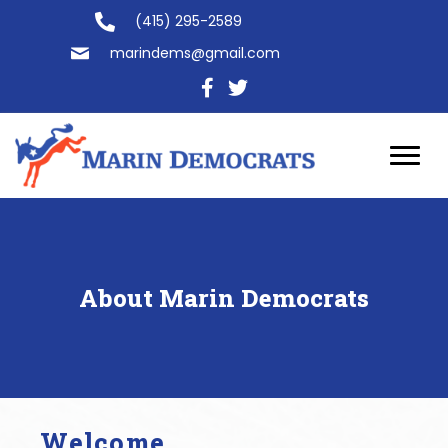
(415) 295-2589
marindems@gmail.com
About Marin Democrats
Welcome