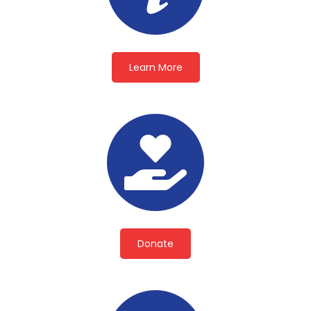
Learn More
Donate