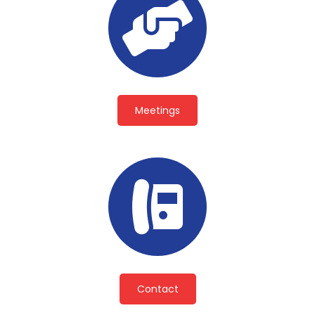
Meetings
Contact