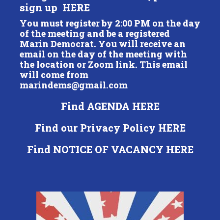
sign up
HERE
You must register by 2:00 PM on the day
of the meeting and be a registered
Marin Democrat. You will receive an
email on the day of the meeting with
the location or Zoom link. This email
will come from
marindems@gmail.com
Find
AGENDA HERE
Find our Privacy Policy
HERE
Find
NOTICE OF VACANCY HERE