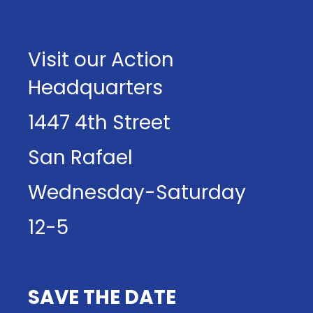
Visit our Action
Headquarters
1447 4th Street
San Rafael
Wednesday-Saturday
12-5
SAVE THE DATE