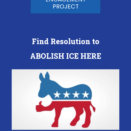
PROJECT
Find Resolution to
ABOLISH ICE HERE