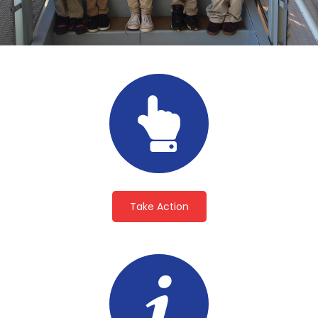
Take Action