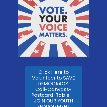
Click Here to
Volunteer to SAVE
DEMOCRACY!
Call-Canvass-
Postcard-Table --
JOIN OUR YOUTH
ENGAGEMENT