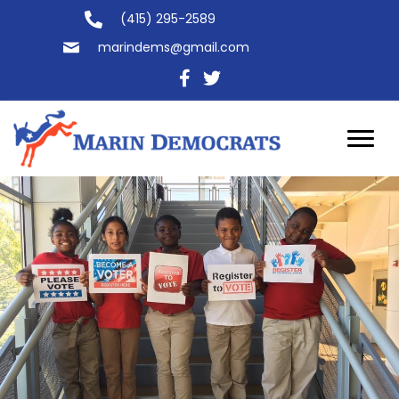
(415) 295-2589
marindems@gmail.com