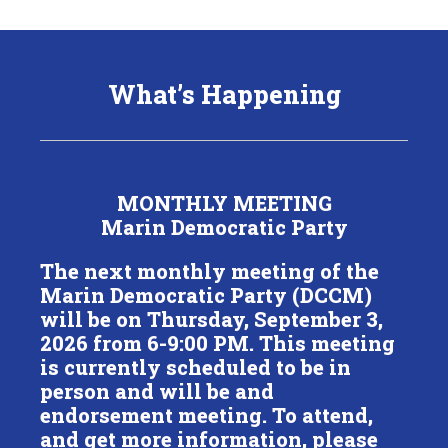
What’s Happening
MONTHLY MEETING
Marin Democratic Party
The next monthly meeting of the
Marin Democratic Party (DCCM)
will be on Thursday, September 3,
2026 from 6-9:00 PM. This meeting
is currently scheduled to be in
person and will be and
endorsement meeting. To attend,
and get more information, please