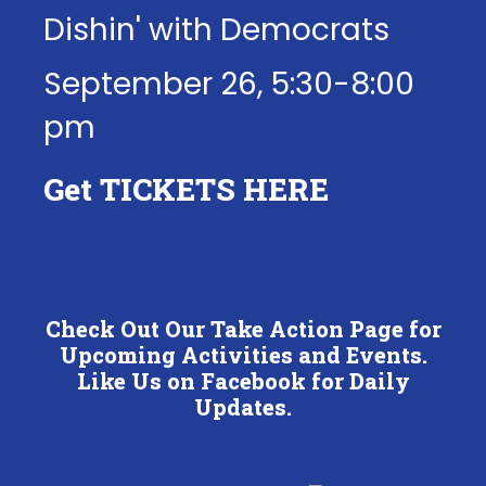
Dishin' with Democrats
September 26, 5:30-8:00
pm
Get
TICKETS HERE
Check Out Our Take Action Page for
Upcoming Activities and Events.
Like Us on Facebook for Daily
Updates.